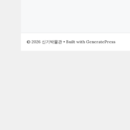
© 2026 신기박물관
• Built with
GeneratePress