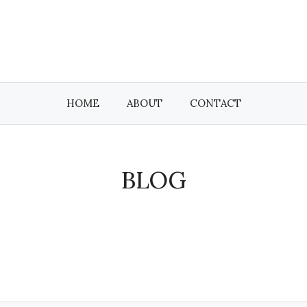
HOME
ABOUT
CONTACT
BLOG