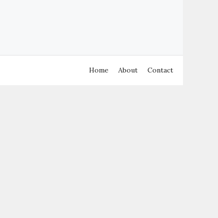
Home
About
Contact